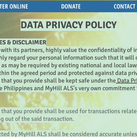
TER ONLINE
DONATE
CONTACT
DATA PRIVACY POLICY
ES & DISCLAIMER
with its partners, highly value the confidentiality of
ly regard your personal information such that it will o
as may be required by existing national and local law
ithin the agreed period and protected against data pri
that you provide shall be kept safe under the
Data Pri
he Philippines and MyHill ALS's very own commitment 
that you provide shall be used for transactions relate
ng out of the said transaction.
ected by MyHill ALS shall be considered accurate unl