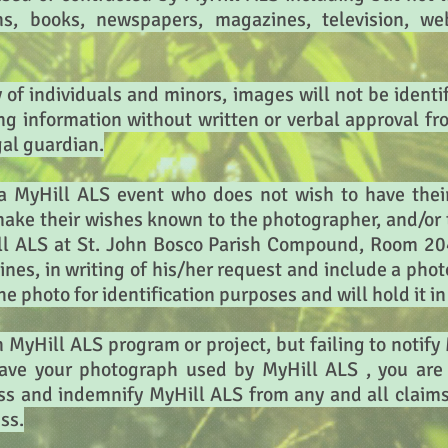
ons, books, newspapers, magazines, television, we
y of individuals and minors, images will not be identi
ing information without written or verbal approval 
gal guardian.
a MyHill ALS event who does not wish to have thei
make their wishes known to the photographer, and/or 
ll ALS at St. John Bosco Parish Compound, Room 204
ines, in writing of his/her request and include a pho
he photo for identification purposes and will hold it i
n MyHill ALS program or project, but failing to notify
have your photograph used by MyHill ALS , you are 
s and indemnify MyHill ALS from any and all claims 
ss.