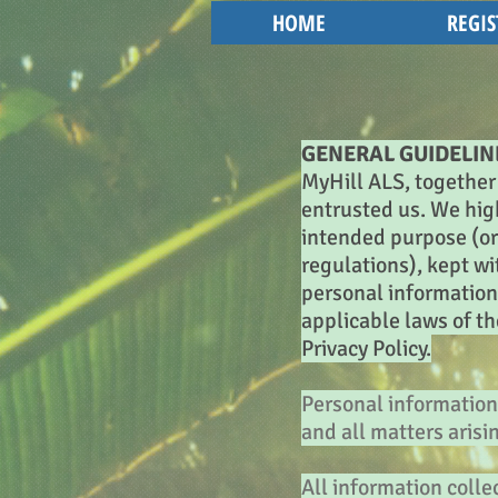
HOME
REGIS
GENERAL GUIDELIN
MyHill ALS, together 
entrusted us. We high
intended purpose (or 
regulations), kept w
personal information 
applicable laws of t
Privacy Policy.
Personal information 
and all matters arisi
All information coll