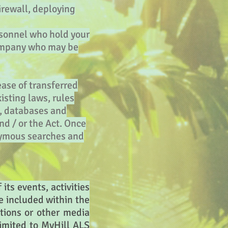
irewall, deploying
rsonnel who hold your
 company who may be
ease of transferred
isting laws, rules
s, databases and
nd / or the Act. Once
onymous searches and
its events, activities
se included within the
tions or other media
imited to MyHill ALS