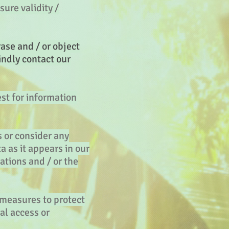
sure validity /
ase and / or object
indly contact our
est for information
s or consider any
a as it appears in our
ations and / or the
 measures to protect
al access or