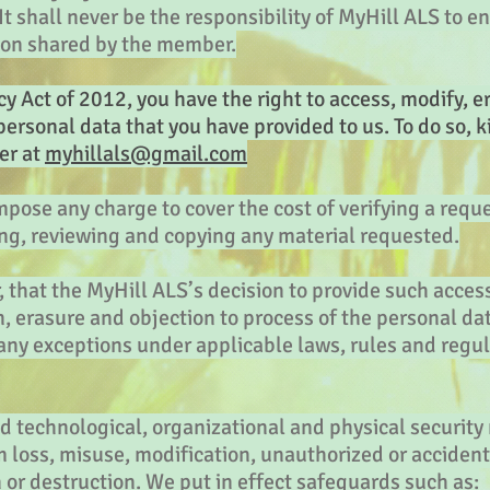
t shall never be the responsibility of MyHill ALS to en
ion shared by the member.
y Act of 2012, you have the right to access, modify, er
personal data that you have provided to us. To do so, k
er at
myhillals@gmail.com
mpose any charge to cover the cost of verifying a requ
ing, reviewing and copying any material requested.
 that the MyHill ALS’s decision to provide such acces
n, erasure and objection to process of the personal dat
 any exceptions under applicable laws, rules and regul
technological, organizational and physical security
 loss, misuse, modification, unauthorized or accident
n or destruction. We put in effect safeguards such as: