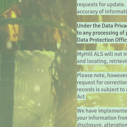
requests for update. I
accuracy of informat
Under the Data Privac
to any processing of 
Data Protection Offic
MyHill ALS will not i
and locating, retriev
Please note, however,
request for correctio
records is subject to
Act.
We have implemented 
your information from
disclosure, alteratio