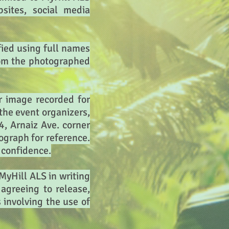
bsites, social media
fied using full names
from the photographed
r image recorded for
the event organizers,
, Arnaiz Ave. corner
tograph for reference.
n confidence.
 MyHill ALS in writing
agreeing to release,
involving the use of