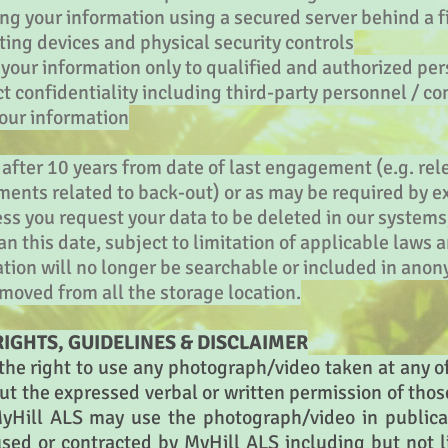
ng your information using a secured server behind a f
ing devices and physical security controls
o your information only to qualified and authorized pe
ict confidentiality including third-party personnel /
your information
 after 10 years from date of last engagement (e.g. rel
uments related to back-out) or as may be required by ex
ess you request your data to be deleted in our system
an this date, subject to limitation of applicable laws a
ation will no longer be searchable or included in an
moved from all the storage location.
IGHTS, GUIDELINES & DISCLAIMER
he right to use any photograph/video taken at any of 
out the expressed verbal or written permission of tho
yHill ALS may use the photograph/video in publica
sed or contracted by MyHill ALS including but not l