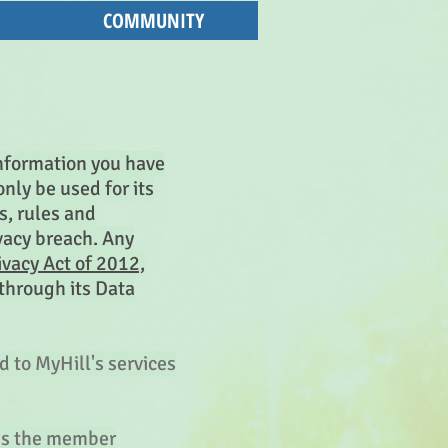
COMMUNITY
 information you have
nly be used for its
s, rules and
vacy breach. Any
vacy Act of 2012,
through its Data
d to MyHill's services
ess the member