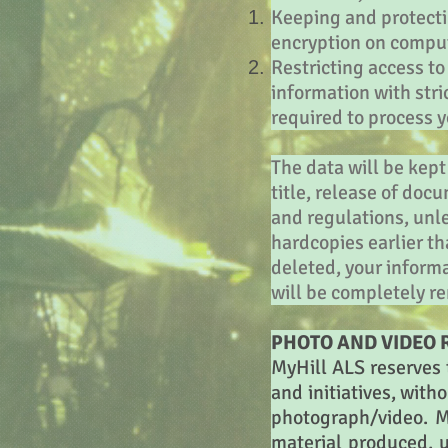
Keeping and protecti
encryption on comput
Restricting access t
information with str
required to process 
The data will be kept
title, release of doc
and regulations, unl
hardcopies earlier th
deleted, your inform
will be completely re
PHOTO AND VIDEO R
MyHill ALS reserves t
and initiatives, with
photograph/video. M
material produced, u