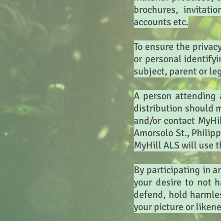
brochures, invitati
accounts etc.
To ensure the privac
or personal identify
subject, parent or le
A person attending 
distribution should 
and/or contact MyHi
Amorsolo St., Philipp
MyHill ALS will use t
By participating in a
your desire to not 
defend, hold harmles
your picture or likene